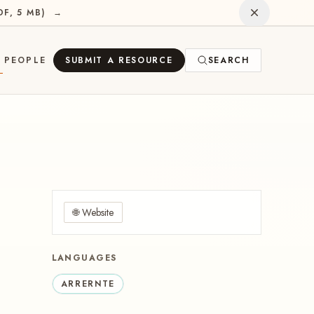
Dismiss
DF, 5 MB
)
→
PEOPLE
SUBMIT A RESOURCE
SEARCH
E
🌐
Website
LANGUAGES
ARRERNTE