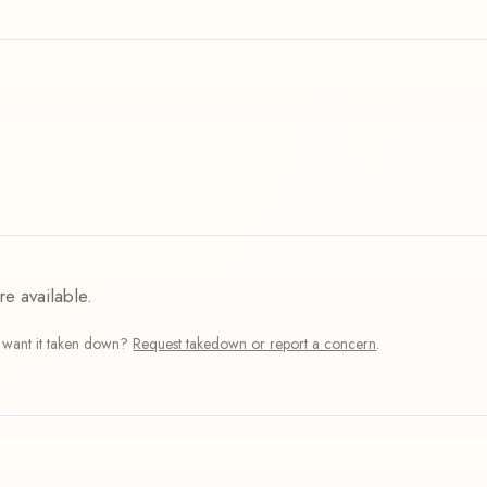
re available.
r want it taken down?
Request takedown or report a concern
.