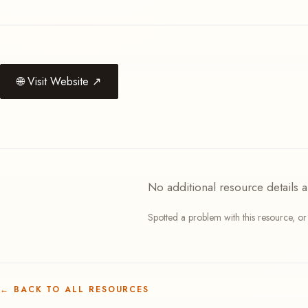
🌐
Visit Website
↗
No additional resource details a
Spotted a problem with this resource, o
←
BACK TO ALL RESOURCES