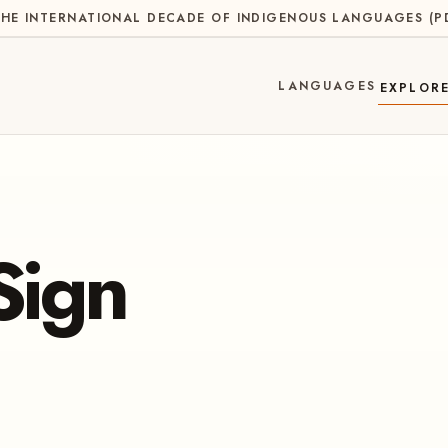
HE INTERNATIONAL DECADE OF INDIGENOUS LANGUAGES
(
P
LANGUAGES
EXPLOR
Sign