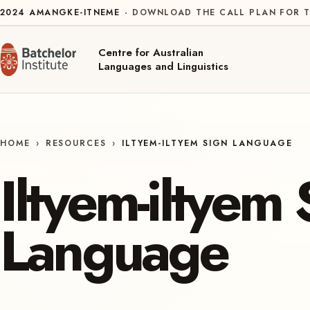
Skip to content
2024
AMANGKE-ITNEME
DOWNLOAD THE CALL PLAN FOR T
Centre for Australian
Languages and Linguistics
HOME
›
RESOURCES
›
ILTYEM-ILTYEM SIGN LANGUAGE
Iltyem-iltyem 
Language