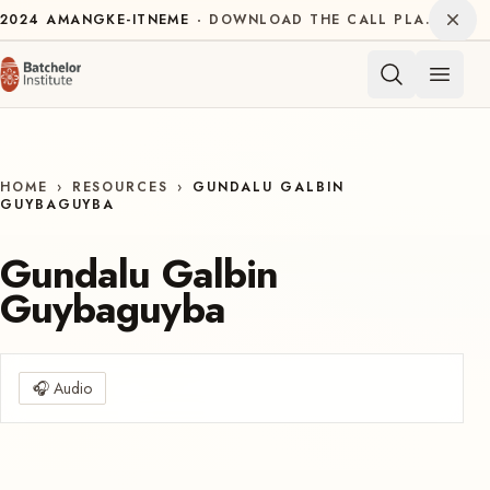
Skip to content
Dism
2024
AMANGKE-ITNEME
DOWNLOAD THE CALL PLAN FOR THE INTERNATIONAL DECADE OF INDIGENOUS LANGUAGES
Open 
HOME
›
RESOURCES
›
GUNDALU GALBIN
GUYBAGUYBA
Gundalu Galbin
Guybaguyba
🎧
Audio