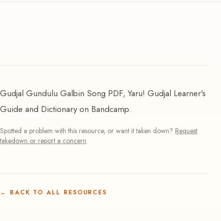
Gudjal Gundulu Galbin Song PDF, Yaru! Gudjal Learner's
Guide and Dictionary on Bandcamp.
Spotted a problem with this resource, or want it taken down?
Request
takedown or report a concern
.
←
BACK TO ALL RESOURCES