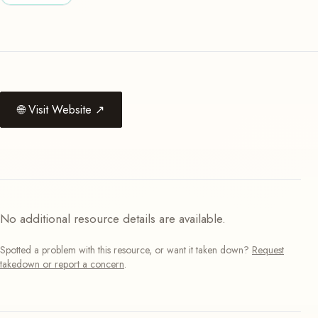
🌐
Visit Website
↗
No additional resource details are available.
Spotted a problem with this resource, or want it taken down?
Request
takedown or report a concern
.