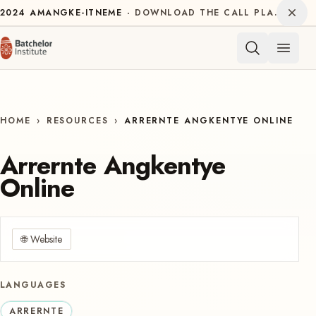
Skip to content
Dism
2024
AMANGKE-ITNEME
DOWNLOAD THE CALL PLAN FOR THE INTERNATIONAL DECADE OF INDIGENOUS LANGUAGES
Open 
HOME
›
RESOURCES
›
ARRERNTE ANGKENTYE ONLINE
Arrernte Angkentye
Online
🌐
Website
LANGUAGES
ARRERNTE