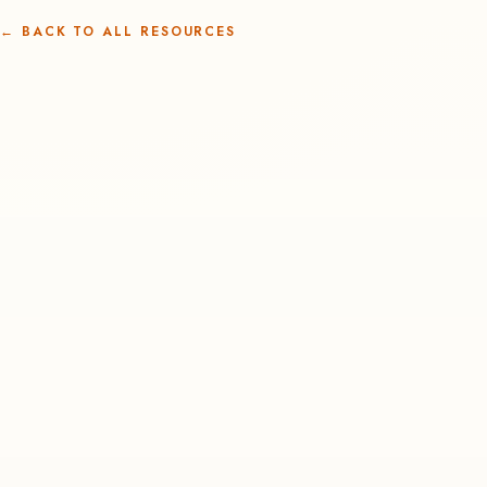
←
BACK TO ALL RESOURCES