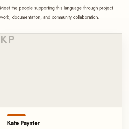
Meet the people supporting this language through project
work, documentation, and community collaboration.
KP
Kate Paynter