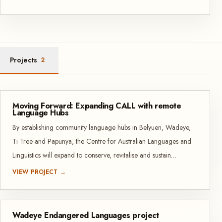
Projects
2
Moving Forward: Expanding CALL with remote
Language Hubs
By establishing community language hubs in Belyuen, Wadeye,
Ti Tree and Papunya, the Centre for Australian Languages and
Linguistics will expand to conserve, revitalise and sustain
Indigenous languages in remote NT communities. These hubs
VIEW PROJECT →
create safe, accessible spaces where community members can
develop language, literacy and translation resources and skills.
Wadeye Endangered Languages project