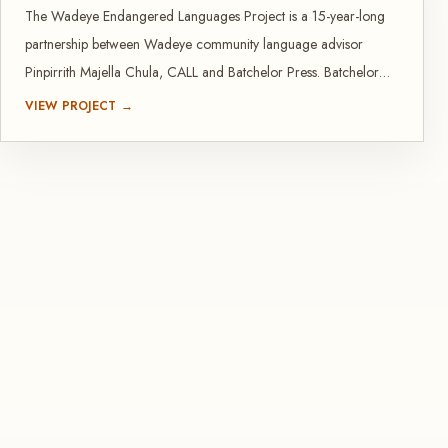
The Wadeye Endangered Languages Project is a 15-year-long
partnership between Wadeye community language advisor
Pinpirrith Majella Chula, CALL and Batchelor Press. Batchelor
Press has published many outcomes from this project.
VIEW PROJECT →