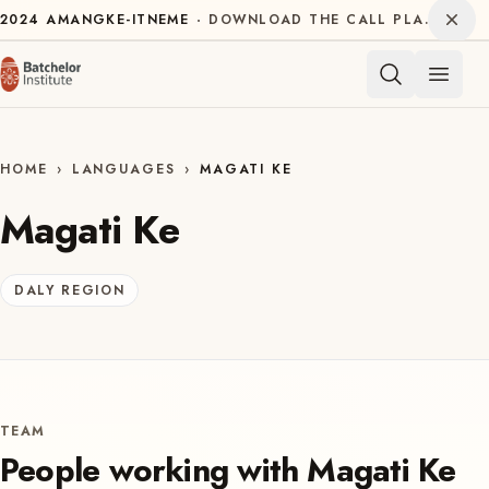
Skip to content
Dism
2024
AMANGKE-ITNEME
DOWNLOAD THE CALL PLAN FOR THE INTERNATIONAL DECADE OF INDIGENOUS LANGUAGES
Open 
HOME
›
LANGUAGES
›
MAGATI KE
Magati Ke
DALY REGION
TEAM
People working with
Magati Ke