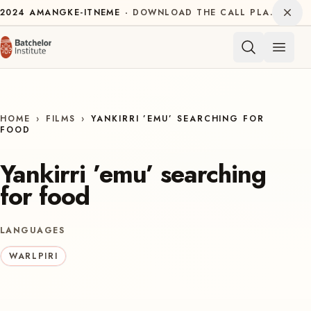
Skip to content
Dism
2024
AMANGKE-ITNEME
DOWNLOAD THE CALL PLAN FOR THE INTERNATIONAL DECADE OF INDIGENOUS LANGUAGES
Open 
HOME
›
FILMS
›
YANKIRRI ’EMU’ SEARCHING FOR
FOOD
Yankirri ’emu’ searching
for food
LANGUAGES
WARLPIRI