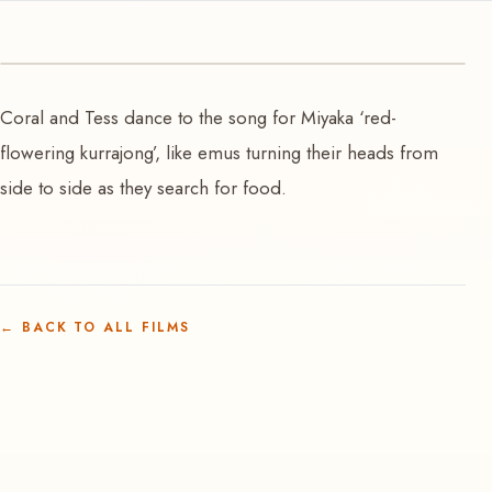
VIDEO
Coral and Tess dance to the song for Miyaka ‘red-
Yankirri ’emu’ searching for food
flowering kurrajong’, like emus turning their heads from
side to side as they search for food.
←
BACK TO ALL FILMS