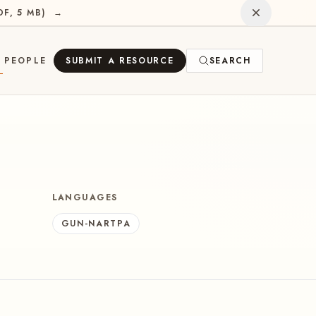
Dismiss
DF, 5 MB
)
→
PEOPLE
SUBMIT A RESOURCE
SEARCH
E
LANGUAGES
GUN-NARTPA