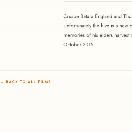
VIDEO
Crusoe Batara England and Tho
Woma | Sugarbag
Unfortunately the hive is a new 
memories of his elders harvestin
October 2015.
←
BACK TO ALL FILMS