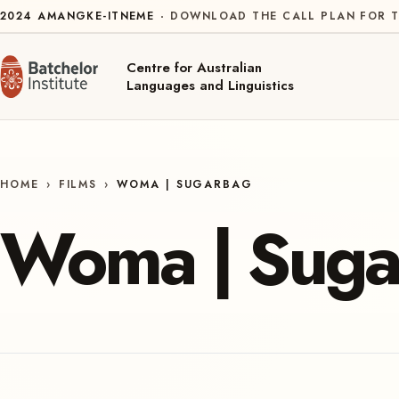
Skip to content
2024
AMANGKE-ITNEME
DOWNLOAD THE CALL PLAN FOR T
Centre for Australian
Languages and Linguistics
HOME
›
FILMS
›
WOMA | SUGARBAG
Woma | Suga