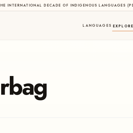
HE INTERNATIONAL DECADE OF INDIGENOUS LANGUAGES
(
P
LANGUAGES
EXPLOR
rbag