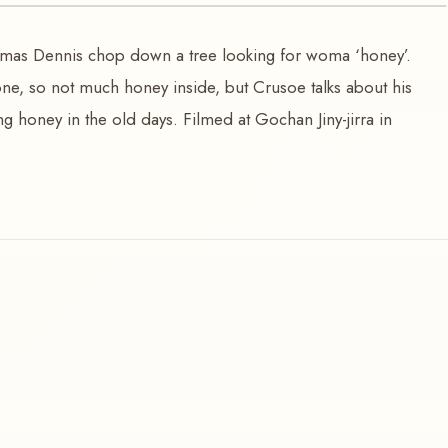
mas Dennis chop down a tree looking for woma ‘honey’.
one, so not much honey inside, but Crusoe talks about his
g honey in the old days. Filmed at Gochan Jiny-jirra in