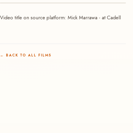
VIDEO
Video title on source platform: Mick Marrawa - at Cadell
Mick Marrawa at Cadell
←
BACK TO ALL FILMS