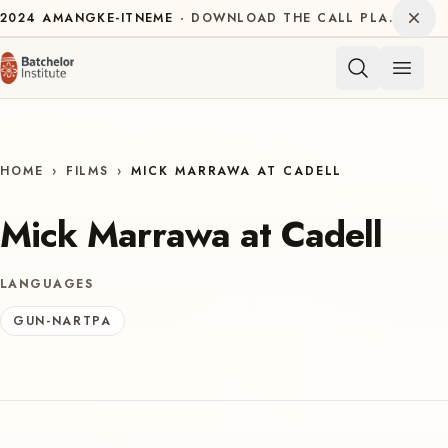
Skip to content
Dism
2024
AMANGKE-ITNEME
DOWNLOAD THE CALL PLAN FOR THE INTERNATIONAL DECADE OF INDIGENOUS LANGUAGES
Open 
HOME
›
FILMS
›
MICK MARRAWA AT CADELL
Mick Marrawa at Cadell
LANGUAGES
GUN-NARTPA