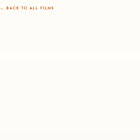
←
BACK TO ALL FILMS