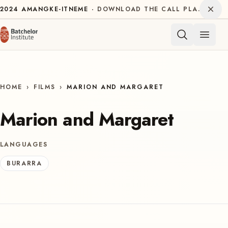
Skip to content
Dism
2024
AMANGKE-ITNEME
DOWNLOAD THE CALL PLAN FOR THE INTERNATIONAL DECADE OF INDIGENOUS LANGUAGES
Open 
HOME
›
FILMS
›
MARION AND MARGARET
Marion and Margaret
LANGUAGES
BURARRA