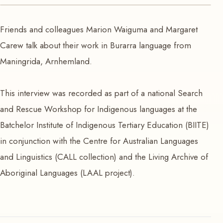
VIDEO
Friends and colleagues Marion Waiguma and Margaret
Marion and Margaret
Carew talk about their work in Burarra language from
Maningrida, Arnhemland.
This interview was recorded as part of a national Search
and Rescue Workshop for Indigenous languages at the
Batchelor Institute of Indigenous Tertiary Education (BIITE)
in conjunction with the Centre for Australian Languages
and Linguistics (CALL collection) and the Living Archive of
Aboriginal Languages (LAAL project).