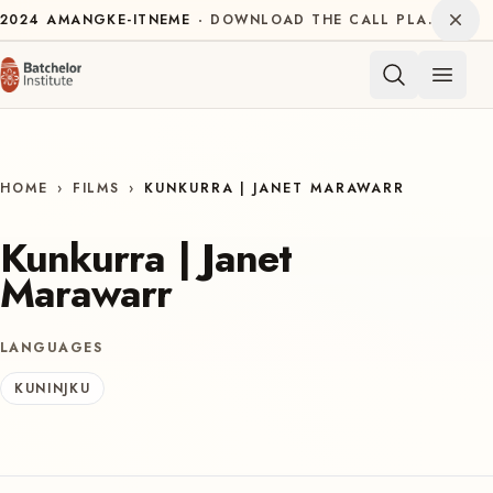
Skip to content
Dism
2024
AMANGKE-ITNEME
DOWNLOAD THE CALL PLAN FOR THE INTERNATIONAL DECADE OF INDIGENOUS LANGUAGES
Open 
HOME
›
FILMS
›
KUNKURRA | JANET MARAWARR
Kunkurra | Janet
Marawarr
LANGUAGES
KUNINJKU