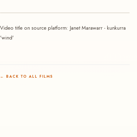
VIDEO
Video title on source platform: Janet Marawarr - kunkurra
Kunkurra | Janet Marawarr
'wind'
←
BACK TO ALL FILMS