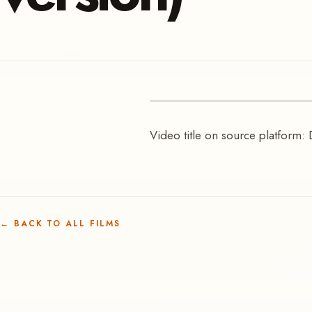
VIDEO
Video title on source platform: 
Kundayarr | Deborah W
←
BACK TO ALL FILMS