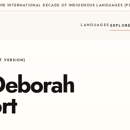
HE INTERNATIONAL DECADE OF INDIGENOUS LANGUAGES
(
P
LANGUAGES
EXPLOR
T VERSION)
Deborah
rt