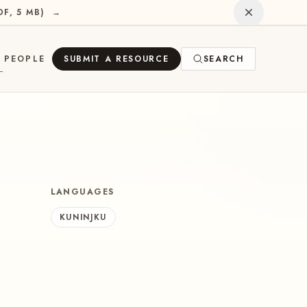
Dismiss
DF, 5 MB
)
→
PEOPLE
SUBMIT A RESOURCE
SEARCH
E
LANGUAGES
KUNINJKU