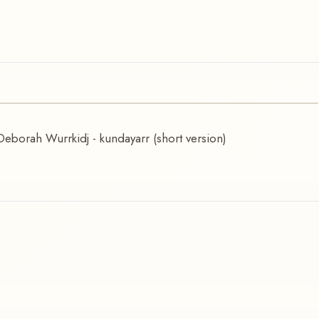
Deborah Wurrkidj - kundayarr (short version)
urrkidj (short version)