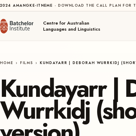
Skip to content
2024
AMANGKE-ITNEME
DOWNLOAD THE CALL PLAN FOR T
Centre for Australian
Languages and Linguistics
HOME
›
FILMS
›
KUNDAYARR | DEBORAH WURRKIDJ (SHOR
Kundayarr | 
Wurrkidj (sho
version)