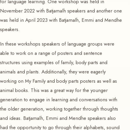
for language learning. One workshop was held in
November 2022 with Batjamalh speakers and another one
was held in April 2023 with Batjamalh, Emmi and Mendhe
speakers.
In these workshops speakers of language groups were
able to work on a range of posters and sentence
structures using examples of family, body parts and
animals and plants. Additionally, they were eagerly
working on My Family and body parts posters as well as
animal books. This was a great way for the younger
generation to engage in learning and conversations with
the older generation, working together through thoughts
and ideas. Batjamalh, Emmi and Mendhe speakers also
had the opportunity to go through their alphabets, sound