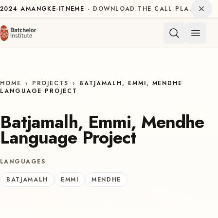
Skip to content
Dism
2024
AMANGKE-ITNEME
DOWNLOAD THE CALL PLAN FOR THE INTERNATIONAL DECADE OF INDIGENOUS LANGUAGES
Open 
HOME
›
PROJECTS
›
BATJAMALH, EMMI, MENDHE
LANGUAGE PROJECT
Batjamalh, Emmi, Mendhe
Language Project
LANGUAGES
BATJAMALH
EMMI
MENDHE