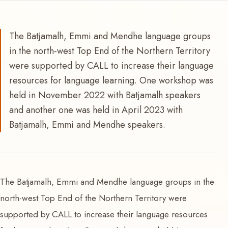
The Batjamalh, Emmi and Mendhe language groups
in the north-west Top End of the Northern Territory
were supported by CALL to increase their language
resources for language learning. One workshop was
held in November 2022 with Batjamalh speakers
and another one was held in April 2023 with
Batjamalh, Emmi and Mendhe speakers.
The Batjamalh, Emmi and Mendhe language groups in the
north-west Top End of the Northern Territory were
supported by CALL to increase their language resources