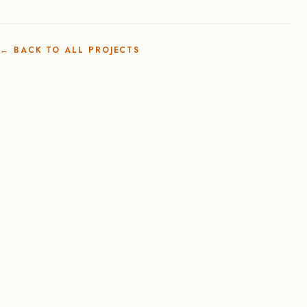
←
BACK TO ALL PROJECTS