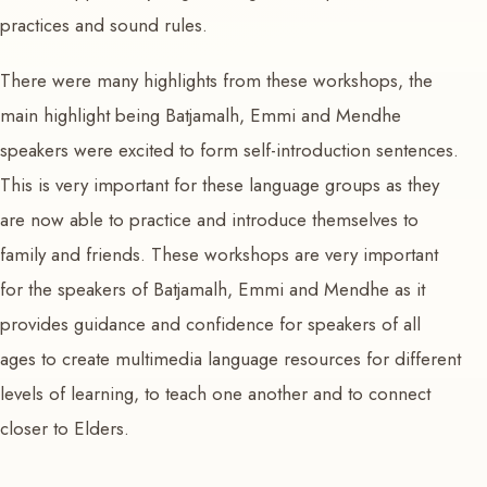
practices and sound rules.
There were many highlights from these workshops, the
main highlight being Batjamalh, Emmi and Mendhe
speakers were excited to form self-introduction sentences.
This is very important for these language groups as they
are now able to practice and introduce themselves to
family and friends. These workshops are very important
for the speakers of Batjamalh, Emmi and Mendhe as it
provides guidance and confidence for speakers of all
ages to create multimedia language resources for different
levels of learning, to teach one another and to connect
closer to Elders.